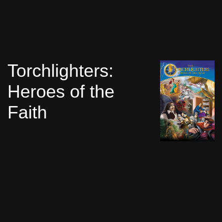
Torchlighters:
Heroes of the
Faith